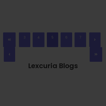
Read More
3
4
5
6
7
Lexcuria Blogs