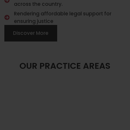
across the country.
Rendering affordable legal support for
ensuring justice
Discover More
OUR PRACTICE AREAS