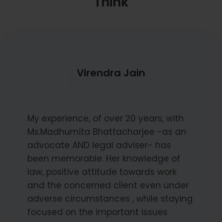
Think
Virendra Jain
My experience, of over 20 years, with
Ms.Madhumita Bhattacharjee -as an
advocate AND legal adviser- has
been memorable. Her knowledge of
law, positive attitude towards work
and the concerned client even under
adverse circumstances , while staying
focused on the important issues