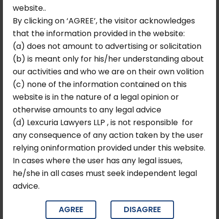
website..
DPDP Act Compliance –
By clicking on ‘AGREE’, the visitor acknowledges
Secure Your Data,
that the information provided in the website:
Strengthen Your Business
(a) does not amount to advertising or solicitation
(b) is meant only for his/her understanding about
The
Digital Personal Data Protection Act, 2023
our activities and who we are on their own volition
marks India’s first comprehensive data privacy
(c) none of the information contained on this
framework, redefining how organizations collect,
website is in the nature of a legal opinion or
process, and safeguard personal data.
otherwise amounts to any legal advice
At Lexcuria Lawyers, we help businesses navigate this
(d) Lexcuria Lawyers LLP , is not responsible for
evolving regulatory landscape with precision and
any consequence of any action taken by the user
confidence. From ensuring lawful data collection and
relying oninformation provided under this website.
consent management to implementing robust
In cases where the user has any legal issues,
governance frameworks, our team provides end-to-
he/she in all cases must seek independent legal
end legal and compliance support tailored to your
advice.
organization.
With increasing regulatory scrutiny and penalties
AGREE
DISAGREE
reaching up to ₹250 crore, proactive compliance is no