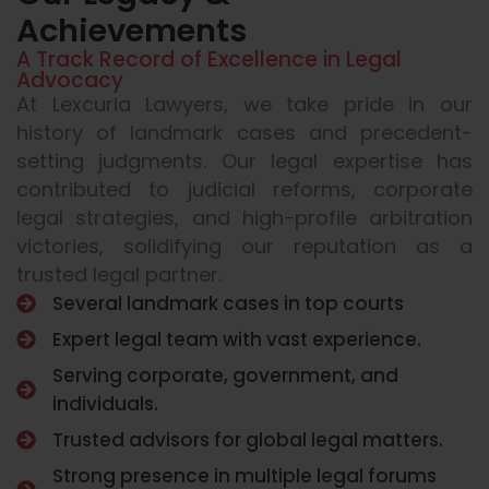
Achievements
A Track Record of Excellence in Legal
Advocacy
At Lexcuria Lawyers, we take pride in our
history of landmark cases and precedent-
setting judgments. Our legal expertise has
contributed to judicial reforms, corporate
legal strategies, and high-profile arbitration
victories, solidifying our reputation as a
trusted legal partner.
Several landmark cases in top courts
Expert legal team with vast experience.
Serving corporate, government, and
individuals.
Trusted advisors for global legal matters.
Strong presence in multiple legal forums