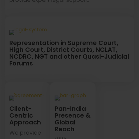
Representation in Supreme Court,
High Court, District Courts, NCLAT,
NCDRC, NGT and other Quasi-Judicial
Forums
Client-
Pan-India
Centric
Presence &
Approach
Global
Reach
We provide