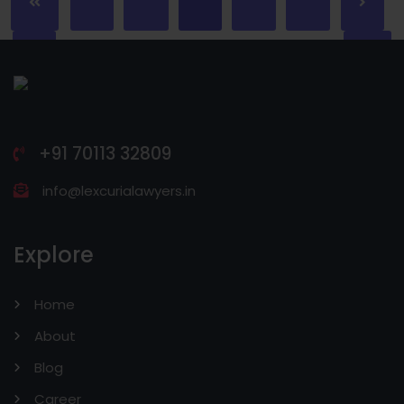
+91 70113 32809
info@lexcurialawyers.in
Explore
Home
About
Blog
Career