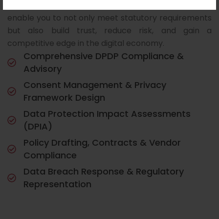
longer optional—it is a strategic necessity. We
enable you to not only meet statutory requirements
but also build trust, reduce risk, and gain a
competitive edge in the digital economy.
Comprehensive DPDP Compliance &
Advisory
Consent Management & Privacy
Framework Design
Data Protection Impact Assessments
(DPIA)
Policy Drafting, Contracts & Vendor
Compliance
Data Breach Response & Regulatory
Representation