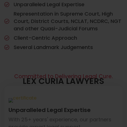
Unparalleled Legal Expertise
Representation in Supreme Court, High
Court, District Courts, NCLAT, NCDRC, NGT
and other Quasi-Judicial Forums
Client-Centric Approach
Several Landmark Judgements
Committed to Delivering Legal Cure.
LEX CURIA LAWYERS
Unparalleled Legal Expertise
With 25+ years' experience, our partners
provide expert legal support.