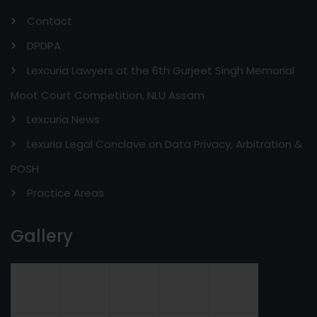
Contact
DPDPA
Lexcuria Lawyers at the 6th Gurjeet Singh Memorial
Moot Court Competition, NLU Assam
Lexcuria News
Lexuria Legal Conclave on Data Privacy, Arbitration &
POSH
Practice Areas
Gallery