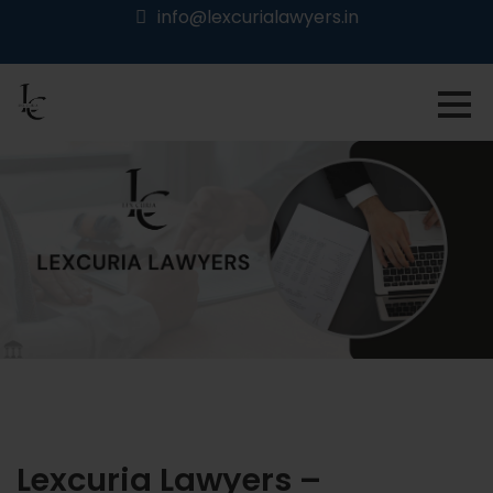
info@lexcurialawyers.in
Lexcuria Lawyers –