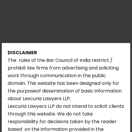
DISCLAIMER
The rules of the Bar Council of India restrict /
prohibit law firms from advertising and soliciting
work through communication in the public
domain. This website has been designed only for
the purposeof dissemination of basic information
about Lexcuria Lawyers LLP,
Lexcuria Lawyers LLP do not intend to solicit clients
through this website. We do not take
responsibility for decisions taken by the reader
based on the information provided in the