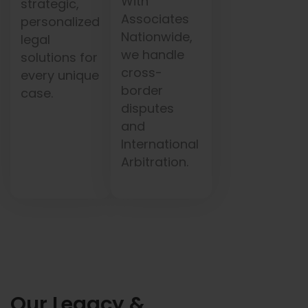
With
strategic,
Associates
personalized
Nationwide,
legal
we handle
solutions for
cross-
every unique
border
case.
disputes
and
International
Arbitration.
Our Legacy &