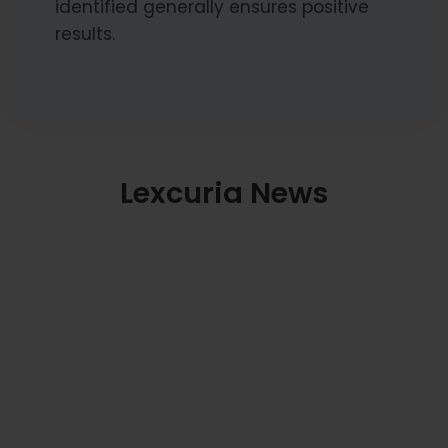
identified generally ensures positive
results.
Lexcuria News
Supreme Court: Courts Must Avoid
Unnecessary Interference in Ongoing
Arbitrations