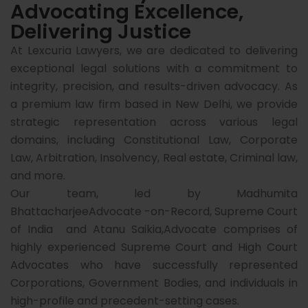
Advocating Excellence,
Delivering Justice
At Lexcuria Lawyers, we are dedicated to delivering
exceptional legal solutions with a commitment to
integrity, precision, and results-driven advocacy. As
a premium law firm based in New Delhi, we provide
strategic representation across various legal
domains, including Constitutional Law, Corporate
Law, Arbitration, Insolvency, Real estate, Criminal law,
and more.
Our team, led by Madhumita
BhattacharjeeAdvocate -on-Record, Supreme Court
of India and Atanu Saikia,Advocate comprises of
highly experienced Supreme Court and High Court
Advocates who have successfully represented
Corporations, Government Bodies, and individuals in
high-profile and precedent-setting cases.