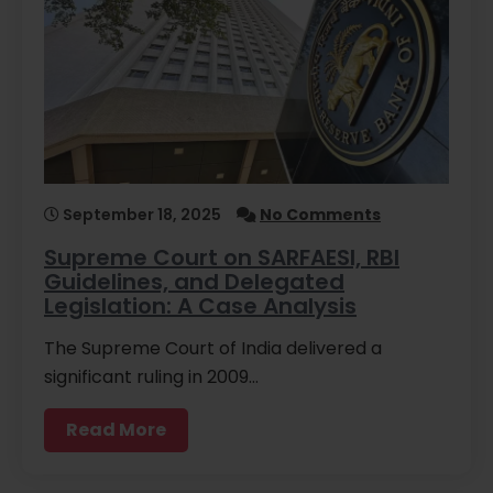
September 18, 2025
No Comments
Supreme Court on SARFAESI, RBI
Guidelines, and Delegated
Legislation: A Case Analysis
The Supreme Court of India delivered a
significant ruling in 2009…
Read More