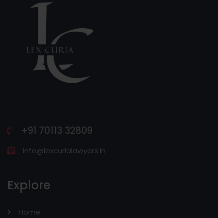
+91 70113 32809
info@lexcurialawyers.in
Explore
Home