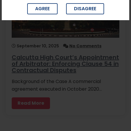
AGREE
DISAGREE
September 10, 2025
No Comments
Calcutta High Court’s Appointment
of Arbitrator: Enforcing Clause 54 in
Contractual Disputes
Background of the Case A commercial
agreement executed in October 2020…
Read More