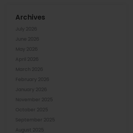
Archives
July 2026
June 2026
May 2026
April 2026
March 2026
February 2026
January 2026
November 2025
October 2025
September 2025
August 2025