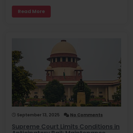
Read More
September 13, 2025
No Comments
Supreme Court Limits Conditions in
Anticipatory Bail: Maintenance