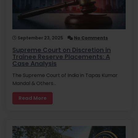
September 23, 2025
No Comments
Supreme Court on Discretion in
Trainee Reserve Placements: A
Case Analysis
The Supreme Court of India in Tapas Kumar
Mandal & Others…
Read More