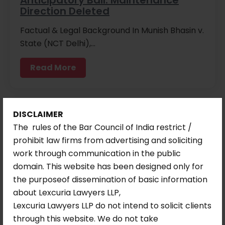
Direction Deleted
Factual & Legal Background In Munish Bhasin v.
State (NCT Delhi),…
Read More
DISCLAIMER
The rules of the Bar Council of India restrict /
prohibit law firms from advertising and soliciting
work through communication in the public
domain. This website has been designed only for
the purposeof dissemination of basic information
about Lexcuria Lawyers LLP,
Lexcuria Lawyers LLP do not intend to solicit clients
through this website. We do not take