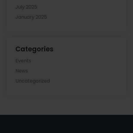
July 2025
January 2025
Categories
Events
News
Uncategorized