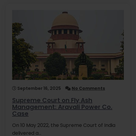
September 16, 2025
No Comments
Supreme Court on Fly Ash
Management: Aravali Power Co.
Case
On 10 May 2022, the Supreme Court of India
delivered a…