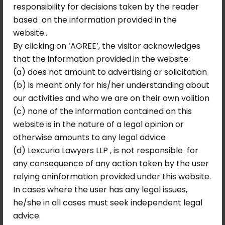
responsibility for decisions taken by the reader
based on the information provided in the
September 10, 2025
No Comments
website..
Allahabad High Court Sets Aside
By clicking on ‘AGREE’, the visitor acknowledges
Demand Notice Under Legal
that the information provided in the website:
Metrology Act
(a) does not amount to advertising or solicitation
Background of the Case The matter arose
(b) is meant only for his/her understanding about
from proceedings initiated under…
our activities and who we are on their own volition
(c) none of the information contained on this
Read More
website is in the nature of a legal opinion or
otherwise amounts to any legal advice
(d) Lexcuria Lawyers LLP , is not responsible for
any consequence of any action taken by the user
relying oninformation provided under this website.
In cases where the user has any legal issues,
he/she in all cases must seek independent legal
advice.