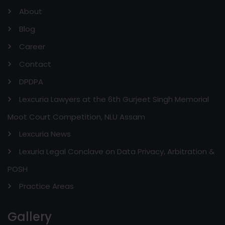
About
Blog
Career
Contact
DPDPA
Lexcuria Lawyers at the 6th Gurjeet Singh Memorial
Moot Court Competition, NLU Assam
Lexcuria News
Lexuria Legal Conclave on Data Privacy, Arbitration &
POSH
Practice Areas
Gallery