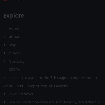
Explore
Home
About
Blog
Career
Contact
DPDPA
Lexcuria Lawyers at the 6th Gurjeet Singh Memorial
Moot Court Competition, NLU Assam
Lexcuria News
Lexuria Legal Conclave on Data Privacy, Arbitration &