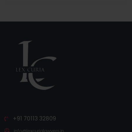
+91 70113 32809
info@lexcurialawyers.in