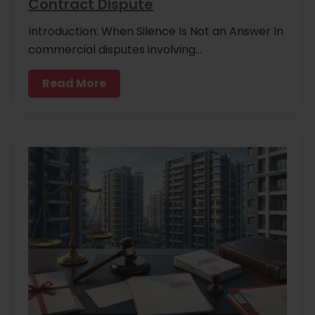
Contract Dispute
Introduction: When Silence Is Not an Answer In
commercial disputes involving…
Read More