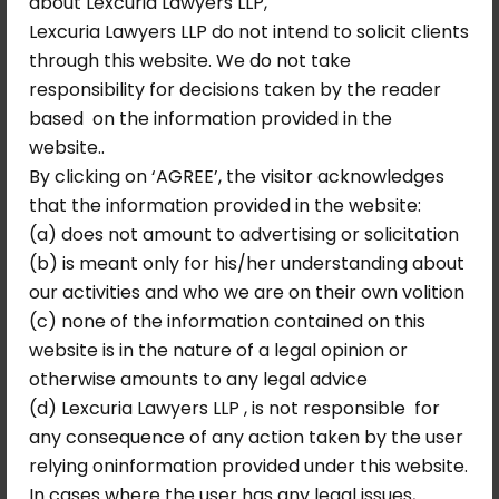
about Lexcuria Lawyers LLP,
Lexcuria Lawyers LLP do not intend to solicit clients
through this website. We do not take
responsibility for decisions taken by the reader
based on the information provided in the
website..
By clicking on ‘AGREE’, the visitor acknowledges
that the information provided in the website:
(a) does not amount to advertising or solicitation
(b) is meant only for his/her understanding about
our activities and who we are on their own volition
(c) none of the information contained on this
website is in the nature of a legal opinion or
otherwise amounts to any legal advice
(d) Lexcuria Lawyers LLP , is not responsible for
any consequence of any action taken by the user
relying oninformation provided under this website.
May 21, 2026
No Comments
In cases where the user has any legal issues,