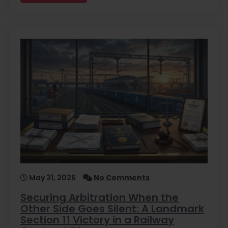
May 31, 2026
No Comments
Securing Arbitration When the
Other Side Goes Silent: A Landmark
Section 11 Victory in a Railway