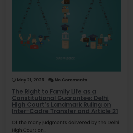
May 21, 2026
No Comments
The Right to Family Life as a
Constitutional Guarantee: Delhi
High Court’s Landmark Ruling on
Inter-Cadre Transfer and Article 21
Of the many judgments delivered by the Delhi
High Court on…