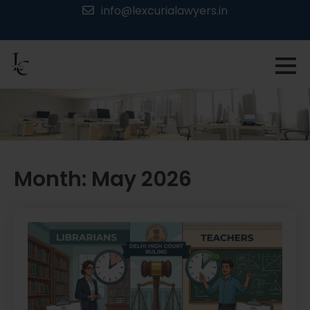
Skip
info@lexcurialawyers.in
to
content
Month:
May 2026