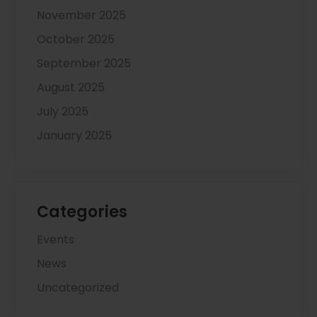
November 2025
October 2025
September 2025
August 2025
July 2025
January 2025
Categories
Events
News
Uncategorized