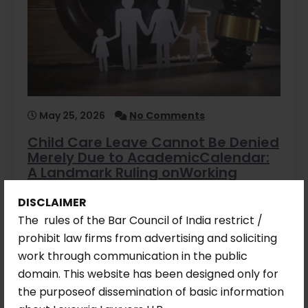
May 25, 2026
No Comments
Child Care Leave Cannot Be Denied
Merely Due to AcademicCalendar:
A Landmark Ruling onWorking
Mothers’ Rights
DISCLAIMER
Introduction: When a Mother’s Right Met
The rules of the Bar Council of India restrict /
Institutional Resistance Every working
prohibit law firms from advertising and soliciting
mother…
work through communication in the public
domain. This website has been designed only for
Read More
the purposeof dissemination of basic information