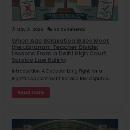
May 31, 2026
No Comments
When Age Relaxation Rules Meet
the Librarian-Teacher Divide:
Lessons From a Delhi High Court
Service Law Ruling
Introduction: A Decade-Long Fight for a
Rightful Appointment Service law disputes…
Read More