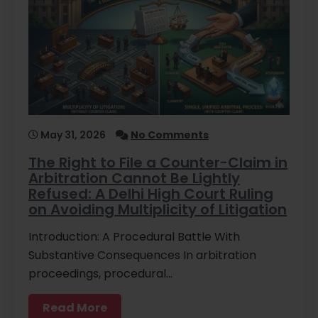
May 31, 2026
No Comments
The Right to File a Counter-Claim in
Arbitration Cannot Be Lightly
Refused: A Delhi High Court Ruling
on Avoiding Multiplicity of Litigation
Introduction: A Procedural Battle With
Substantive Consequences In arbitration
proceedings, procedural…
Read More