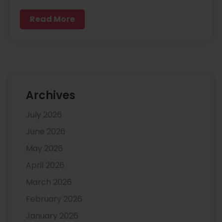
Read More
Archives
July 2026
June 2026
May 2026
April 2026
March 2026
February 2026
January 2026