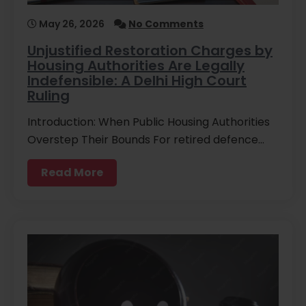
May 26, 2026
No Comments
Unjustified Restoration Charges by
Housing Authorities Are Legally
Indefensible: A Delhi High Court
Ruling
Introduction: When Public Housing Authorities
Overstep Their Bounds For retired defence…
Read More