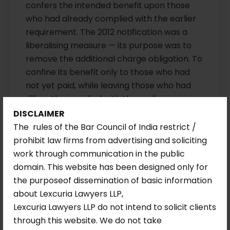
confers the intended benefit upon those
who had already complied with the earlier
requirement. The 2012 notification was a
liberalising measure — its purpose was to
remove the additional charge obligation. To
confine its benefit only to those who had
not yet paid, while leaving those who had
diligently complied with the earlier
notification to bear the burden, would be
DISCLAIMER
both arbitrary and contrary to the spirit of
The rules of the Bar Council of India restrict /
the liberalisation.
prohibit law firms from advertising and soliciting
work through communication in the public
Interest on Delayed Refund: The Default
domain. This website has been designed only for
Rate Clarified.
While upholding the refund
the purposeof dissemination of basic information
directions, the Division Bench clarified an
about Lexcuria Lawyers LLP,
ambiguity in the Single Judge’s order
Lexcuria Lawyers LLP do not intend to solicit clients
regarding the applicable interest rate. The
through this website. We do not take
Court confirmed that the institution in the