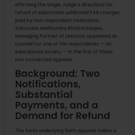
affirming the Single Judge’s directions for
refund of substantial additional FAR charges
paid by two respondent institutions.
Advocate Madhumita Bhattacharjee,
Managing Partner of Lexcuria, appeared as
counsel for one of the respondents — an
educational society — in the first of these
two connected appeals.
Background: Two
Notifications,
Substantial
Payments, and a
Demand for Refund
The facts underlying both appeals follow a