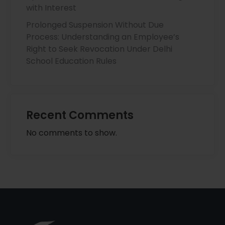
with Interest
Prolonged Suspension Without Due
Process: Understanding an Employee’s
Right to Seek Revocation Under Delhi
School Education Rules
Recent Comments
No comments to show.