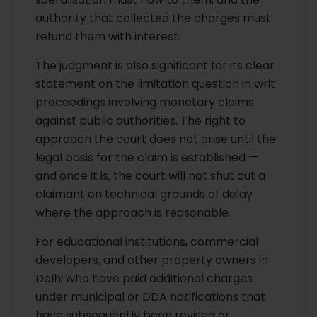
authority that collected the charges must
refund them with interest.
The judgment is also significant for its clear
statement on the limitation question in writ
proceedings involving monetary claims
against public authorities. The right to
approach the court does not arise until the
legal basis for the claim is established —
and once it is, the court will not shut out a
claimant on technical grounds of delay
where the approach is reasonable.
For educational institutions, commercial
developers, and other property owners in
Delhi who have paid additional charges
under municipal or DDA notifications that
have subsequently been revised or