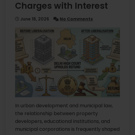
Charges with Interest
June 18, 2026
No Comments
In urban development and municipal law,
the relationship between property
developers, educational institutions, and
municipal corporations is frequently shaped