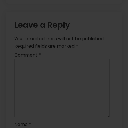
Leave a Reply
Your email address will not be published.
Required fields are marked
*
Comment
*
Name
*