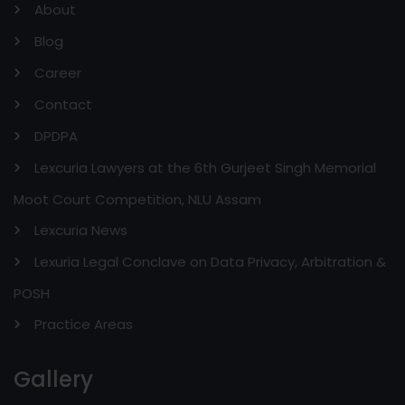
About
Blog
Career
Contact
DPDPA
Lexcuria Lawyers at the 6th Gurjeet Singh Memorial
Moot Court Competition, NLU Assam
Lexcuria News
Lexuria Legal Conclave on Data Privacy, Arbitration &
POSH
Practice Areas
Gallery