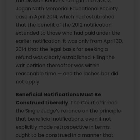
the Division Bench’s ruling in the DDA v.
Jagan Nath Memorial Educational Society
case in April 2014, which had established
that the benefit of the 2012 notification
extended to those who had paid under the
earlier notification. It was only from April 30,
2014 that the legal basis for seeking a
refund was clearly established. Filing the
writ petition thereafter was within
reasonable time — and the laches bar did
not apply.
Beneficial Notifications Must Be
Construed Liberally.
The Court affirmed
the Single Judge’s reliance on the principle
that beneficial notifications, even if not
explicitly made retrospective in terms,
ought to be construed in a manner that