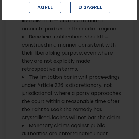
complied with the earlier obligation are
AGREE
DISAGREE
entitled to the benefit of the
liberalisation — and to a refund of
amounts paid under the earlier regime.
Beneficial notifications should be
construed in a manner consistent with
their liberalising purpose, even where
they are not explicitly made
retrospective in terms.
The limitation bar in writ proceedings
under Article 226 is discretionary, not
jurisdictional. Where a party approaches
the court within a reasonable time after
the right to seek the remedy has
crystallised, laches will not bar the claim.
Monetary claims against public
authorities are entertainable under