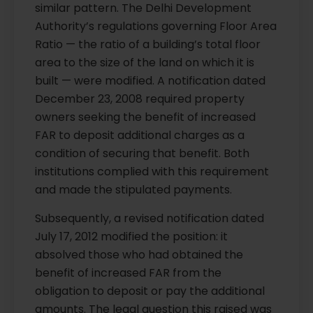
similar pattern. The Delhi Development
Authority’s regulations governing Floor Area
Ratio — the ratio of a building’s total floor
area to the size of the land on which it is
built — were modified. A notification dated
December 23, 2008 required property
owners seeking the benefit of increased
FAR to deposit additional charges as a
condition of securing that benefit. Both
institutions complied with this requirement
and made the stipulated payments.
Subsequently, a revised notification dated
July 17, 2012 modified the position: it
absolved those who had obtained the
benefit of increased FAR from the
obligation to deposit or pay the additional
amounts. The legal question this raised was