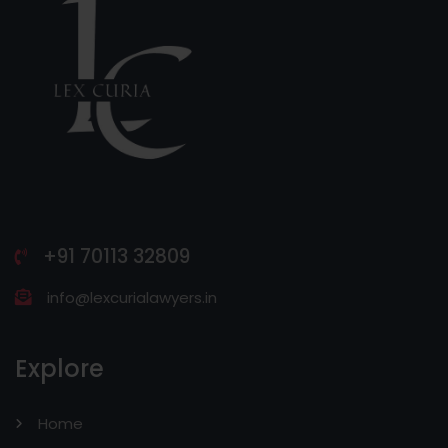
+91 70113 32809
info@lexcurialawyers.in
Explore
Home