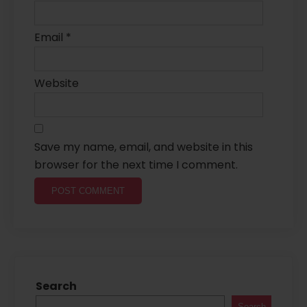
Email
*
Website
Save my name, email, and website in this
browser for the next time I comment.
Search
Search