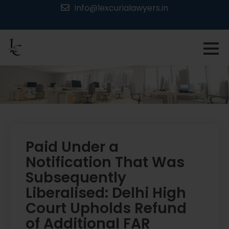
Skip
info@lexcurialawyers.in
to
content
Paid Under a
Notification That Was
Subsequently
Liberalised: Delhi High
Court Upholds Refund
of Additional FAR