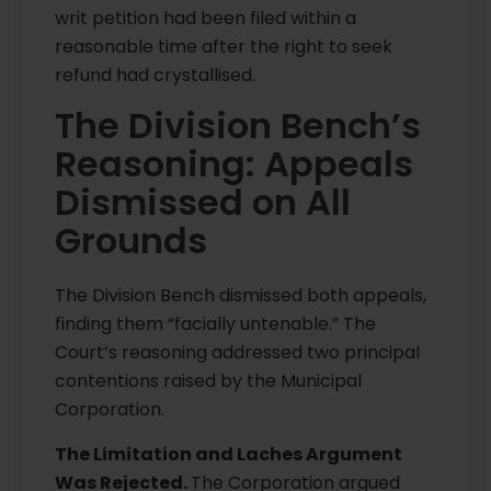
writ petition had been filed within a
reasonable time after the right to seek
refund had crystallised.
The Division Bench’s
Reasoning: Appeals
Dismissed on All
Grounds
The Division Bench dismissed both appeals,
finding them “facially untenable.” The
Court’s reasoning addressed two principal
contentions raised by the Municipal
Corporation.
The Limitation and Laches Argument
Was Rejected.
The Corporation argued