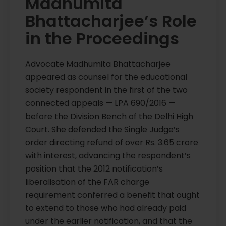
Madhumita
Bhattacharjee’s Role
in the Proceedings
Advocate Madhumita Bhattacharjee
appeared as counsel for the educational
society respondent in the first of the two
connected appeals — LPA 690/2016 —
before the Division Bench of the Delhi High
Court. She defended the Single Judge’s
order directing refund of over Rs. 3.65 crore
with interest, advancing the respondent’s
position that the 2012 notification’s
liberalisation of the FAR charge
requirement conferred a benefit that ought
to extend to those who had already paid
under the earlier notification, and that the