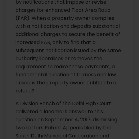
by notifications that impose or revise
charges for enhanced Floor Area Ratio
(FAR). When a property owner complies
with a notification and deposits substantial
additional charges to secure the benefit of
increased FAR, only to find that a
subsequent notification issued by the same
authority liberalises or removes the
requirement to make those payments, a
fundamental question of fairness and law
arises: is the property owner entitled to a
refund?
A Division Bench of the Delhi High Court
delivered a landmark answer to this
question on September 4, 2017, dismissing
two Letters Patent Appeals filed by the
South Delhi Municipal Corporation and