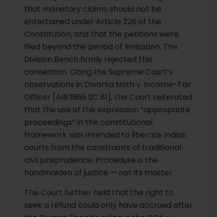
that monetary claims should not be
entertained under Article 226 of the
Constitution, and that the petitions were
filed beyond the period of limitation. The
Division Bench firmly rejected this
contention. Citing the Supreme Court’s
observations in Dwarka Nath v. Income-Tax
Officer [AIR 1966 SC 81], the Court reiterated
that the use of the expression “appropriate
proceedings” in the constitutional
framework was intended to liberate Indian
courts from the constraints of traditional
civil jurisprudence. Procedure is the
handmaiden of justice — not its master.
The Court further held that the right to
seek a refund could only have accrued after