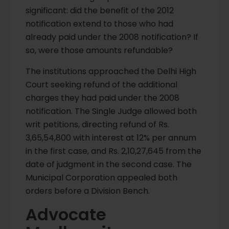
significant: did the benefit of the 2012
notification extend to those who had
already paid under the 2008 notification? If
so, were those amounts refundable?
The institutions approached the Delhi High
Court seeking refund of the additional
charges they had paid under the 2008
notification. The Single Judge allowed both
writ petitions, directing refund of Rs.
3,65,54,800 with interest at 12% per annum
in the first case, and Rs. 2,10,27,645 from the
date of judgment in the second case. The
Municipal Corporation appealed both
orders before a Division Bench.
Advocate