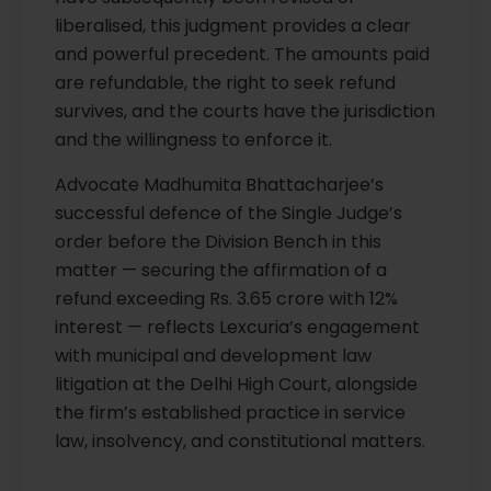
liberalised, this judgment provides a clear
and powerful precedent. The amounts paid
are refundable, the right to seek refund
survives, and the courts have the jurisdiction
and the willingness to enforce it.
Advocate Madhumita Bhattacharjee’s
successful defence of the Single Judge’s
order before the Division Bench in this
matter — securing the affirmation of a
refund exceeding Rs. 3.65 crore with 12%
interest — reflects Lexcuria’s engagement
with municipal and development law
litigation at the Delhi High Court, alongside
the firm’s established practice in service
law, insolvency, and constitutional matters.