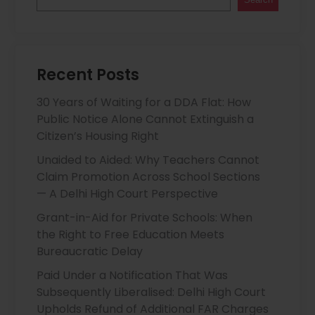
Recent Posts
30 Years of Waiting for a DDA Flat: How
Public Notice Alone Cannot Extinguish a
Citizen’s Housing Right
Unaided to Aided: Why Teachers Cannot
Claim Promotion Across School Sections
— A Delhi High Court Perspective
Grant-in-Aid for Private Schools: When
the Right to Free Education Meets
Bureaucratic Delay
Paid Under a Notification That Was
Subsequently Liberalised: Delhi High Court
Upholds Refund of Additional FAR Charges