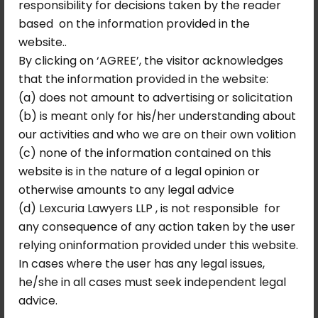
responsibility for decisions taken by the reader
first appeal was entitled to Rs. 3,65,54,800
based on the information provided in the
together with interest at 12% per annum,
website..
and that in the event of non-payment of
By clicking on ‘AGREE’, the visitor acknowledges
the principal and interest accrued until
that the information provided in the website:
September 26, 2016, the interest at 12% per
(a) does not amount to advertising or solicitation
annum would continue to run. This ensured
(b) is meant only for his/her understanding about
that the Corporation could not delay
our activities and who we are on their own volition
payment without the interest burden
(c) none of the information contained on this
escalating accordingly.
website is in the nature of a legal opinion or
Key Legal Principles
otherwise amounts to any legal advice
(d) Lexcuria Lawyers LLP , is not responsible for
Affirmed
any consequence of any action taken by the user
relying oninformation provided under this website.
When a municipal or regulatory
In cases where the user has any legal issues,
authority issues a liberalising notification
he/she in all cases must seek independent legal
that removes or reduces a financial
advice.
obligation, those who have already