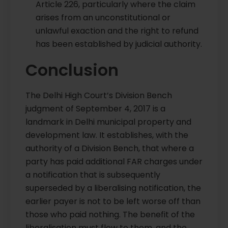
Article 226, particularly where the claim
arises from an unconstitutional or
unlawful exaction and the right to refund
has been established by judicial authority.
Conclusion
The Delhi High Court’s Division Bench
judgment of September 4, 2017 is a
landmark in Delhi municipal property and
development law. It establishes, with the
authority of a Division Bench, that where a
party has paid additional FAR charges under
a notification that is subsequently
superseded by a liberalising notification, the
earlier payer is not to be left worse off than
those who paid nothing. The benefit of the
liberalisation must flow to them, and the