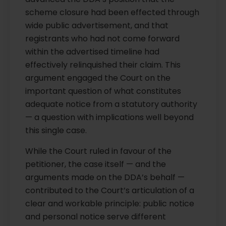
scheme closure had been effected through
wide public advertisement, and that
registrants who had not come forward
within the advertised timeline had
effectively relinquished their claim. This
argument engaged the Court on the
important question of what constitutes
adequate notice from a statutory authority
— a question with implications well beyond
this single case.
While the Court ruled in favour of the
petitioner, the case itself — and the
arguments made on the DDA’s behalf —
contributed to the Court’s articulation of a
clear and workable principle: public notice
and personal notice serve different