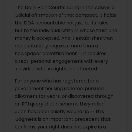
The Delhi High Court’s ruling in this case is a
judicial affirmation of that compact. It holds
the DDA accountable not just to its rules
but to the individual citizens whose trust and
money it accepted. And it establishes that
accountability requires more than a
newspaper advertisement — it requires
direct, personal engagement with every
individual whose rights are affected.
For anyone who has registered for a
government housing scheme, pursued
allotment for years, or discovered through
an RTI query that a scheme they relied
upon has been quietly wound up — this
judgment is an important precedent that
confirms: your right does not expire in a