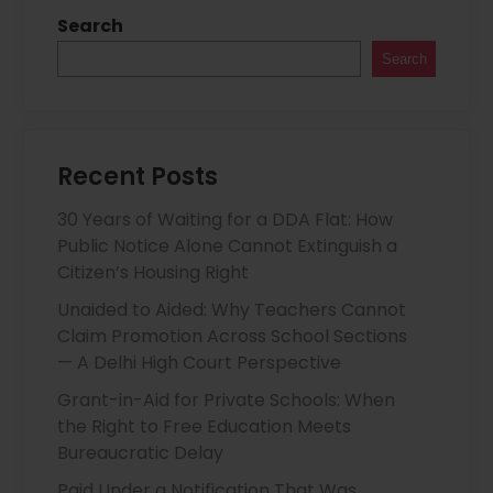
Search
Search
Recent Posts
30 Years of Waiting for a DDA Flat: How
Public Notice Alone Cannot Extinguish a
Citizen’s Housing Right
Unaided to Aided: Why Teachers Cannot
Claim Promotion Across School Sections
— A Delhi High Court Perspective
Grant-in-Aid for Private Schools: When
the Right to Free Education Meets
Bureaucratic Delay
Paid Under a Notification That Was