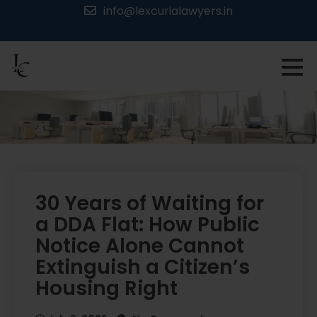
Skip
info@lexcurialawyers.in
to
content
30 Years of Waiting for
a DDA Flat: How Public
Notice Alone Cannot
Extinguish a Citizen’s
Housing Right