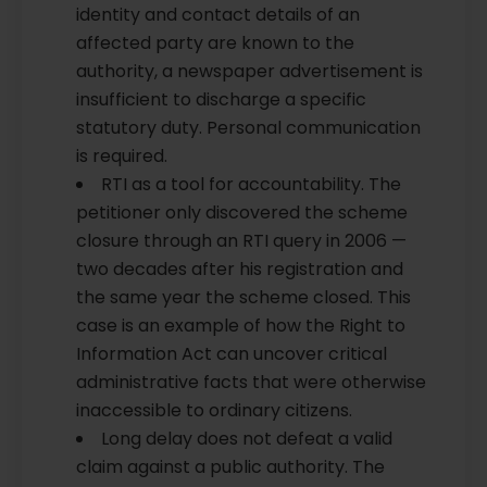
identity and contact details of an
affected party are known to the
authority, a newspaper advertisement is
insufficient to discharge a specific
statutory duty. Personal communication
is required.
RTI as a tool for accountability. The
petitioner only discovered the scheme
closure through an RTI query in 2006 —
two decades after his registration and
the same year the scheme closed. This
case is an example of how the Right to
Information Act can uncover critical
administrative facts that were otherwise
inaccessible to ordinary citizens.
Long delay does not defeat a valid
claim against a public authority. The