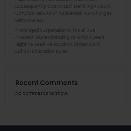
Subsequently Liberalised: Delhi High Court
Upholds Refund of Additional FAR Charges
with Interest
Prolonged Suspension Without Due
Process: Understanding an Employee’s
Right to Seek Revocation Under Delhi
School Education Rules
Recent Comments
No comments to show.