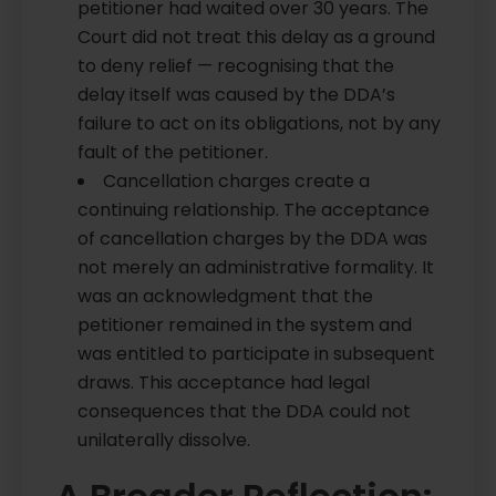
petitioner had waited over 30 years. The
Court did not treat this delay as a ground
to deny relief — recognising that the
delay itself was caused by the DDA’s
failure to act on its obligations, not by any
fault of the petitioner.
Cancellation charges create a
continuing relationship. The acceptance
of cancellation charges by the DDA was
not merely an administrative formality. It
was an acknowledgment that the
petitioner remained in the system and
was entitled to participate in subsequent
draws. This acceptance had legal
consequences that the DDA could not
unilaterally dissolve.