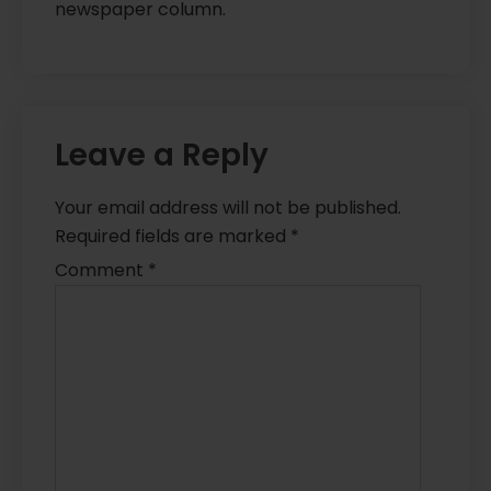
newspaper column.
Leave a Reply
Your email address will not be published.
Required fields are marked
*
Comment
*