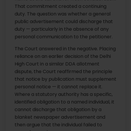
That commitment created a continuing
duty. The question was whether a general
public advertisement could discharge that
duty — particularly in the absence of any
personal communication to the petitioner.
The Court answered in the negative. Placing
reliance on an earlier decision of the Delhi
High Court in a similar DDA allotment
dispute, the Court reaffirmed the principle
that notice by publication must supplement
personal notice — it cannot replace it.
Where a statutory authority has a specific,
identified obligation to a named individual, it
cannot discharge that obligation by a
blanket newspaper advertisement and
then argue that the individual failed to