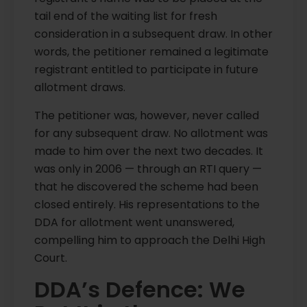
tail end of the waiting list for fresh
consideration in a subsequent draw. In other
words, the petitioner remained a legitimate
registrant entitled to participate in future
allotment draws.
The petitioner was, however, never called
for any subsequent draw. No allotment was
made to him over the next two decades. It
was only in 2006 — through an RTI query —
that he discovered the scheme had been
closed entirely. His representations to the
DDA for allotment went unanswered,
compelling him to approach the Delhi High
Court.
DDA’s Defence: We