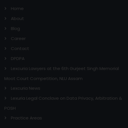
Home
About
Blog
Career
Contact
DPDPA
Lexcuria Lawyers at the 6th Gurjeet Singh Memorial
Moot Court Competition, NLU Assam
Lexcuria News
Lexuria Legal Conclave on Data Privacy, Arbitration &
POSH
Practice Areas