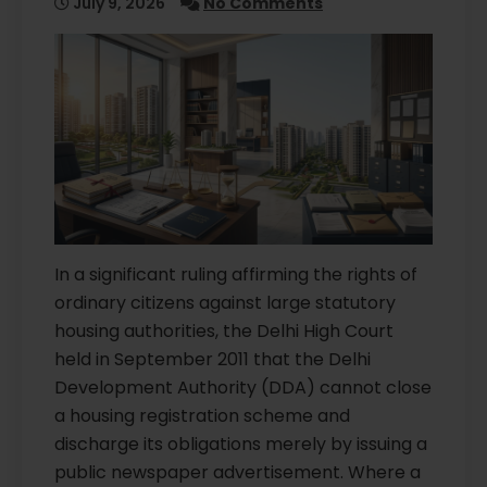
July 9, 2026
No Comments
In a significant ruling affirming the rights of
ordinary citizens against large statutory
housing authorities, the Delhi High Court
held in September 2011 that the Delhi
Development Authority (DDA) cannot close
a housing registration scheme and
discharge its obligations merely by issuing a
public newspaper advertisement. Where a