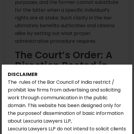
purposes, and the former cannot substitute
for the latter when a specific individual’s
rights are at stake. Such clarity in the law
ultimately benefits authorities and citizens
alike by setting out what proper
administrative procedure requires.
The Court’s Order: A
Direction Rooted in
Duty
DISCLAIMER
The rules of the Bar Council of India restrict /
prohibit law firms from advertising and soliciting
The Delhi High Court allowed the writ
work through communication in the public
petition and issued a direct, time-bound
domain. This website has been designed only for
direction to the DDA. The authority was
the purposeof dissemination of basic information
required to process the petitioner’s case
about Lexcuria Lawyers LLP,
for allotment within eight weeks, in
Lexcuria Lawyers LLP do not intend to solicit clients
accordance with law and policy, and