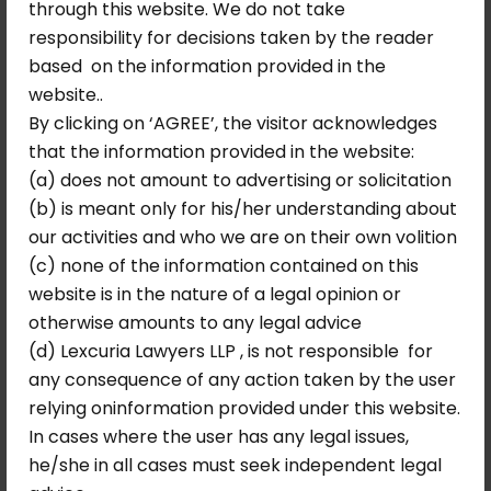
through this website. We do not take
treating the petitioner’s priority number as
responsibility for decisions taken by the reader
still in existence.
based on the information provided in the
This direction was significant in two
website..
respects. First, it required the DDA to act
By clicking on ‘AGREE’, the visitor acknowledges
within a fixed timeframe — preventing
that the information provided in the website:
further indefinite delay. Second, it preserved
(a) does not amount to advertising or solicitation
the petitioner’s priority number, meaning
(b) is meant only for his/her understanding about
that the years of waiting were not erased;
our activities and who we are on their own volition
the petitioner was to be treated as a
(c) none of the information contained on this
continuing registrant whose place in the
website is in the nature of a legal opinion or
queue had been unjustly ignored, not as a
otherwise amounts to any legal advice
new applicant starting from scratch.
(d) Lexcuria Lawyers LLP , is not responsible for
any consequence of any action taken by the user
Why This Ruling
relying oninformation provided under this website.
Matters: Lessons in
In cases where the user has any legal issues,
Administrative Law
he/she in all cases must seek independent legal