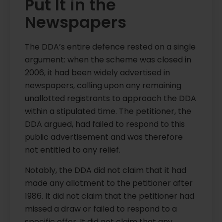
Put It in the
Newspapers
The DDA’s entire defence rested on a single
argument: when the scheme was closed in
2006, it had been widely advertised in
newspapers, calling upon any remaining
unallotted registrants to approach the DDA
within a stipulated time. The petitioner, the
DDA argued, had failed to respond to this
public advertisement and was therefore
not entitled to any relief.
Notably, the DDA did not claim that it had
made any allotment to the petitioner after
1986. It did not claim that the petitioner had
missed a draw or failed to respond to a
specific offer. It did not claim that any