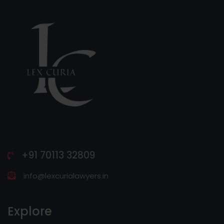
+91 70113 32809
info@lexcurialawyers.in
Explore