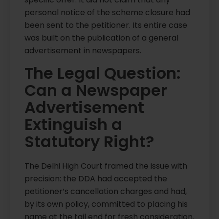
personal notice of the scheme closure had
been sent to the petitioner. Its entire case
was built on the publication of a general
advertisement in newspapers.
The Legal Question:
Can a Newspaper
Advertisement
Extinguish a
Statutory Right?
The Delhi High Court framed the issue with
precision: the DDA had accepted the
petitioner’s cancellation charges and had,
by its own policy, committed to placing his
name at the tail end for fresh consideration.