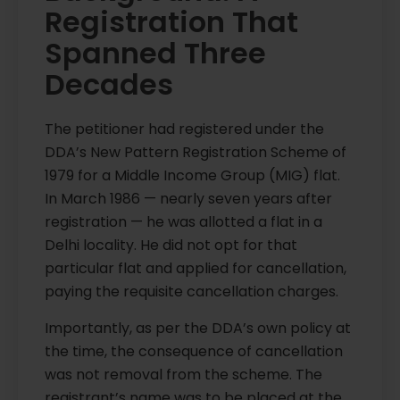
Registration That
Spanned Three
Decades
The petitioner had registered under the
DDA’s New Pattern Registration Scheme of
1979 for a Middle Income Group (MIG) flat.
In March 1986 — nearly seven years after
registration — he was allotted a flat in a
Delhi locality. He did not opt for that
particular flat and applied for cancellation,
paying the requisite cancellation charges.
Importantly, as per the DDA’s own policy at
the time, the consequence of cancellation
was not removal from the scheme. The
registrant’s name was to be placed at the