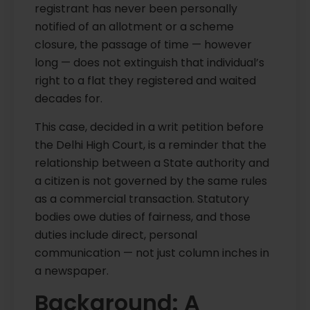
registrant has never been personally
notified of an allotment or a scheme
closure, the passage of time — however
long — does not extinguish that individual’s
right to a flat they registered and waited
decades for.
This case, decided in a writ petition before
the Delhi High Court, is a reminder that the
relationship between a State authority and
a citizen is not governed by the same rules
as a commercial transaction. Statutory
bodies owe duties of fairness, and those
duties include direct, personal
communication — not just column inches in
a newspaper.
Background: A