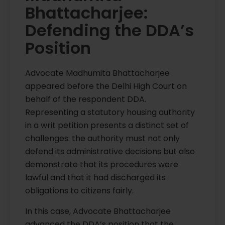
Bhattacharjee:
Defending the DDA’s
Position
Advocate Madhumita Bhattacharjee
appeared before the Delhi High Court on
behalf of the respondent DDA.
Representing a statutory housing authority
in a writ petition presents a distinct set of
challenges: the authority must not only
defend its administrative decisions but also
demonstrate that its procedures were
lawful and that it had discharged its
obligations to citizens fairly.
In this case, Advocate Bhattacharjee
advanced the DDA’s position that the