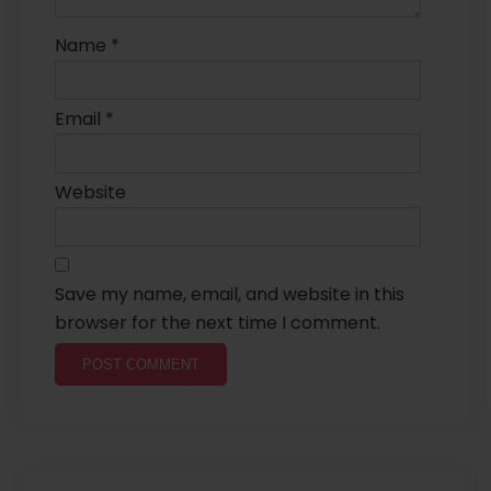
Name
*
Email
*
Website
Save my name, email, and website in this
browser for the next time I comment.