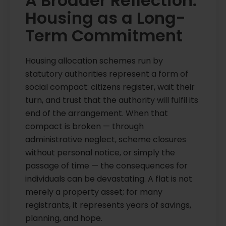
A Broader Reflection:
Housing as a Long-
Term Commitment
Housing allocation schemes run by
statutory authorities represent a form of
social compact: citizens register, wait their
turn, and trust that the authority will fulfil its
end of the arrangement. When that
compact is broken — through
administrative neglect, scheme closures
without personal notice, or simply the
passage of time — the consequences for
individuals can be devastating. A flat is not
merely a property asset; for many
registrants, it represents years of savings,
planning, and hope.