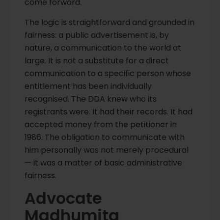
come forward.
The logic is straightforward and grounded in
fairness: a public advertisement is, by
nature, a communication to the world at
large. It is not a substitute for a direct
communication to a specific person whose
entitlement has been individually
recognised. The DDA knew who its
registrants were. It had their records. It had
accepted money from the petitioner in
1986. The obligation to communicate with
him personally was not merely procedural
— it was a matter of basic administrative
fairness.
Advocate
Madhumita